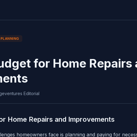
 PLANNING
udget for Home Repairs
ments
eventures Editorial
or Home Repairs and Improvements
llenges homeowners face is planning and paying for neces