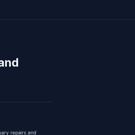
 and
sary repairs and