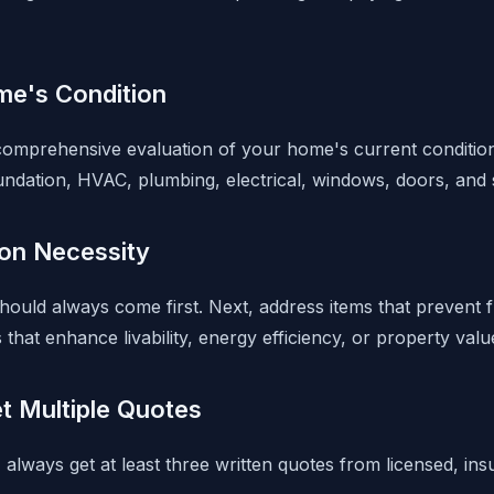
e's Condition
omprehensive evaluation of your home's current condition. 
undation, HVAC, plumbing, electrical, windows, doors, and s
 on Necessity
 should always come first. Next, address items that prevent 
hat enhance livability, energy efficiency, or property valu
t Multiple Quotes
s, always get at least three written quotes from licensed, in