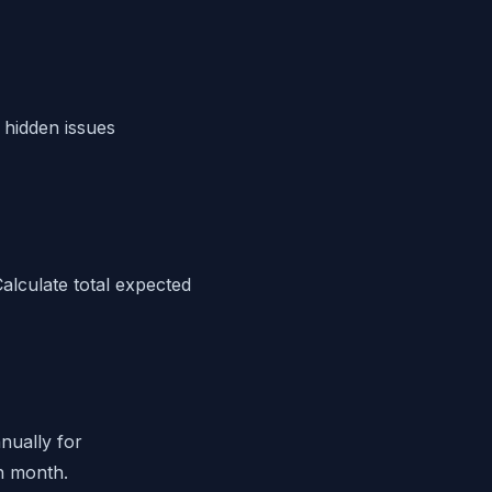
 hidden issues
Calculate total expected
nually for
h month.