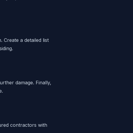
Create a detailed list
iding.
further damage. Finally,
e.
sured contractors with