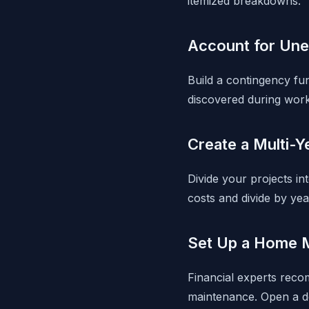
itemized breakdowns.
Account for Un
Build a contingency fun
discovered during work
Create a Multi-Y
Divide your projects in
costs and divide by yea
Set Up a Home 
Financial experts reco
maintenance. Open a de