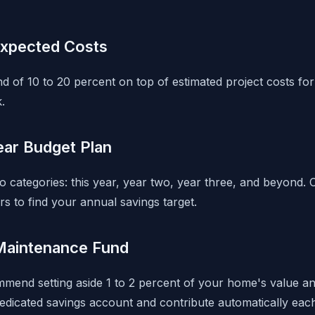
expected Costs
d of 10 to 20 percent on top of estimated project costs for
.
ear Budget Plan
to categories: this year, year two, year three, and beyond. 
rs to find your annual savings target.
Maintenance Fund
mmend setting aside 1 to 2 percent of your home's value an
dicated savings account and contribute automatically eac