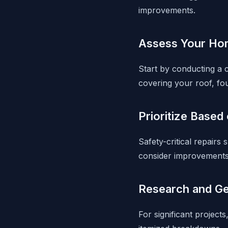
improvements.
Assess Your Hom
Start by conducting a c
covering your roof, fo
Prioritize Based
Safety-critical repairs
consider improvements t
Research and Ge
For significant project