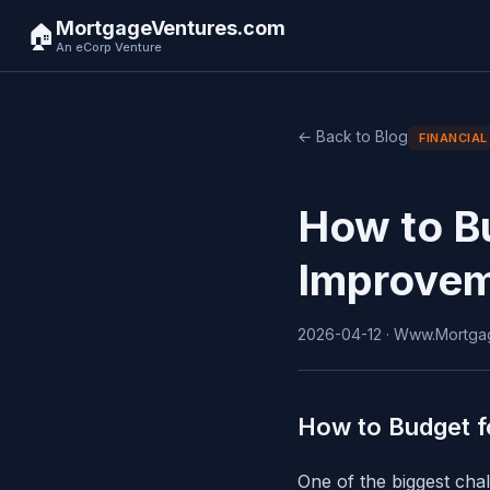
MortgageVentures.com
🏠
An eCorp Venture
← Back to Blog
FINANCIAL
How to B
Improve
2026-04-12 · Www.Mortgag
How to Budget f
One of the biggest cha